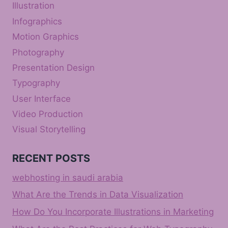
Illustration
Infographics
Motion Graphics
Photography
Presentation Design
Typography
User Interface
Video Production
Visual Storytelling
RECENT POSTS
webhosting in saudi arabia
What Are the Trends in Data Visualization
How Do You Incorporate Illustrations in Marketing