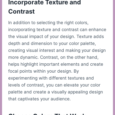
Incorporate Texture and
Contrast
In addition to selecting the right colors,
incorporating texture and contrast can enhance
the visual impact of your design. Texture adds
depth and dimension to your color palette,
creating visual interest and making your design
more dynamic. Contrast, on the other hand,
helps highlight important elements and create
focal points within your design. By
experimenting with different textures and
levels of contrast, you can elevate your color
palette and create a visually appealing design
that captivates your audience.