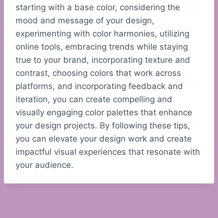
starting with a base color, considering the
mood and message of your design,
experimenting with color harmonies, utilizing
online tools, embracing trends while staying
true to your brand, incorporating texture and
contrast, choosing colors that work across
platforms, and incorporating feedback and
iteration, you can create compelling and
visually engaging color palettes that enhance
your design projects. By following these tips,
you can elevate your design work and create
impactful visual experiences that resonate with
your audience.