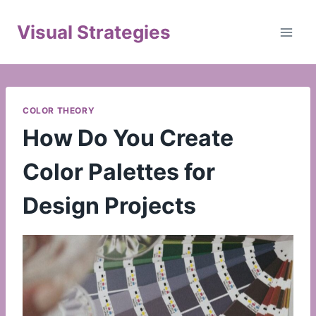
Skip
to
Visual Strategies
content
COLOR THEORY
How Do You Create
Color Palettes for
Design Projects