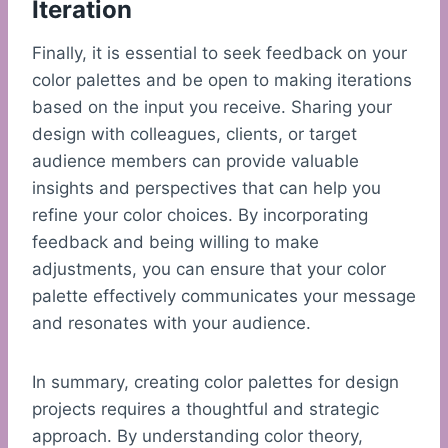
Iteration
Finally, it is essential to seek feedback on your
color palettes and be open to making iterations
based on the input you receive. Sharing your
design with colleagues, clients, or target
audience members can provide valuable
insights and perspectives that can help you
refine your color choices. By incorporating
feedback and being willing to make
adjustments, you can ensure that your color
palette effectively communicates your message
and resonates with your audience.
In summary, creating color palettes for design
projects requires a thoughtful and strategic
approach. By understanding color theory,