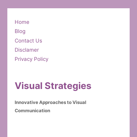
Home
Blog
Contact Us
Disclamer
Privacy Policy
Visual Strategies
Innovative Approaches to Visual
Communication