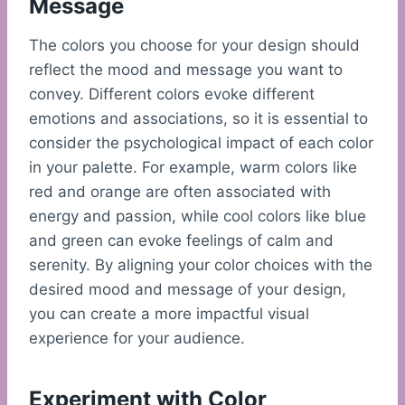
Message
The colors you choose for your design should
reflect the mood and message you want to
convey. Different colors evoke different
emotions and associations, so it is essential to
consider the psychological impact of each color
in your palette. For example, warm colors like
red and orange are often associated with
energy and passion, while cool colors like blue
and green can evoke feelings of calm and
serenity. By aligning your color choices with the
desired mood and message of your design,
you can create a more impactful visual
experience for your audience.
Experiment with Color