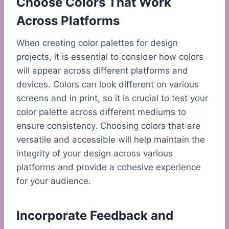
Choose Colors That Work
Across Platforms
When creating color palettes for design
projects, it is essential to consider how colors
will appear across different platforms and
devices. Colors can look different on various
screens and in print, so it is crucial to test your
color palette across different mediums to
ensure consistency. Choosing colors that are
versatile and accessible will help maintain the
integrity of your design across various
platforms and provide a cohesive experience
for your audience.
Incorporate Feedback and