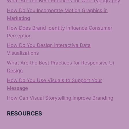
What Are the Best Practices for Web Typography
How Do You Incorporate Motion Graphics in
Marketing
How Does Brand Identity Influence Consumer
Perception
How Do You Design Interactive Data
Visualizations
What Are the Best Practices for Responsive Ui
Design
How Do You Use Visuals to Support Your
Message
How Can Visual Storytelling Improve Branding
RESOURCES