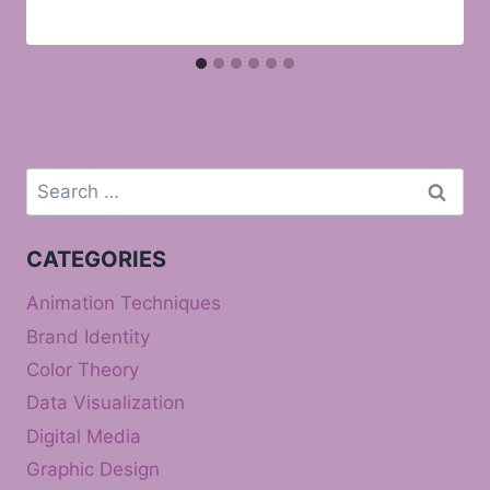
Search
for:
CATEGORIES
Animation Techniques
Brand Identity
Color Theory
Data Visualization
Digital Media
Graphic Design