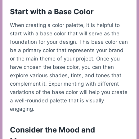
Start with a Base Color
When creating a color palette, it is helpful to
start with a base color that will serve as the
foundation for your design. This base color can
be a primary color that represents your brand
or the main theme of your project. Once you
have chosen the base color, you can then
explore various shades, tints, and tones that
complement it. Experimenting with different
variations of the base color will help you create
a well-rounded palette that is visually
engaging.
Consider the Mood and