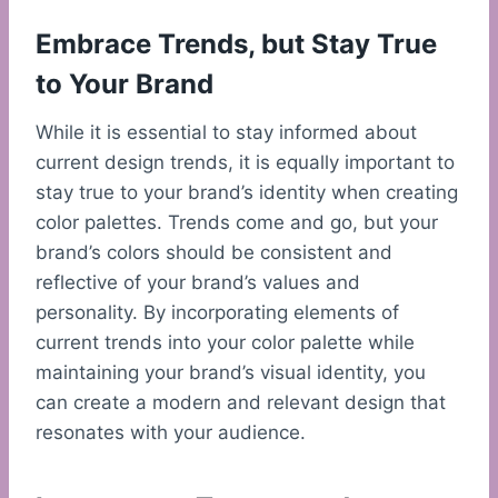
Embrace Trends, but Stay True
to Your Brand
While it is essential to stay informed about
current design trends, it is equally important to
stay true to your brand’s identity when creating
color palettes. Trends come and go, but your
brand’s colors should be consistent and
reflective of your brand’s values and
personality. By incorporating elements of
current trends into your color palette while
maintaining your brand’s visual identity, you
can create a modern and relevant design that
resonates with your audience.