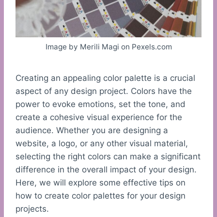
Image by Merili Magi on Pexels.com
Creating an appealing color palette is a crucial
aspect of any design project. Colors have the
power to evoke emotions, set the tone, and
create a cohesive visual experience for the
audience. Whether you are designing a
website, a logo, or any other visual material,
selecting the right colors can make a significant
difference in the overall impact of your design.
Here, we will explore some effective tips on
how to create color palettes for your design
projects.