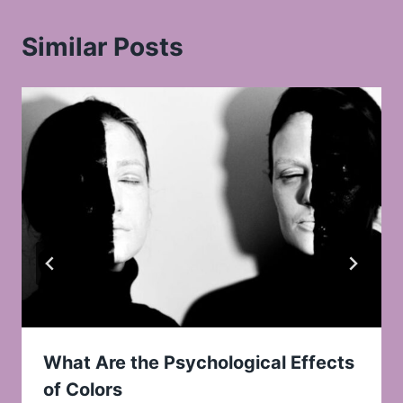
Similar Posts
What Are the Psychological Effects
of Colors