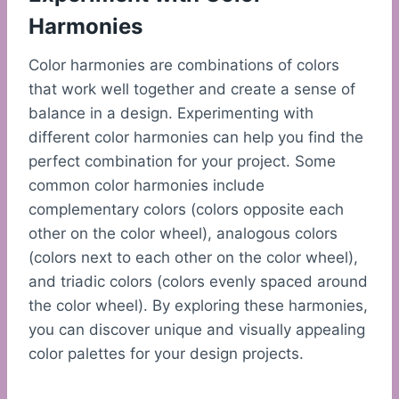
Harmonies
Color harmonies are combinations of colors
that work well together and create a sense of
balance in a design. Experimenting with
different color harmonies can help you find the
perfect combination for your project. Some
common color harmonies include
complementary colors (colors opposite each
other on the color wheel), analogous colors
(colors next to each other on the color wheel),
and triadic colors (colors evenly spaced around
the color wheel). By exploring these harmonies,
you can discover unique and visually appealing
color palettes for your design projects.