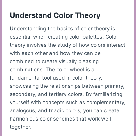
Understand Color Theory
Understanding the basics of color theory is
essential when creating color palettes. Color
theory involves the study of how colors interact
with each other and how they can be
combined to create visually pleasing
combinations. The color wheel is a
fundamental tool used in color theory,
showcasing the relationships between primary,
secondary, and tertiary colors. By familiarizing
yourself with concepts such as complementary,
analogous, and triadic colors, you can create
harmonious color schemes that work well
together.