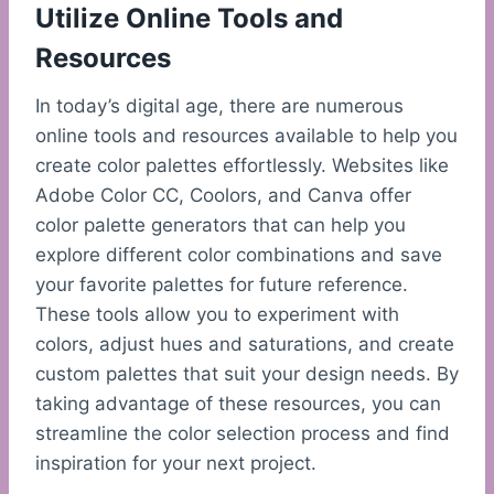
Utilize Online Tools and
Resources
In today’s digital age, there are numerous
online tools and resources available to help you
create color palettes effortlessly. Websites like
Adobe Color CC, Coolors, and Canva offer
color palette generators that can help you
explore different color combinations and save
your favorite palettes for future reference.
These tools allow you to experiment with
colors, adjust hues and saturations, and create
custom palettes that suit your design needs. By
taking advantage of these resources, you can
streamline the color selection process and find
inspiration for your next project.