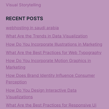
Visual Storytelling
RECENT POSTS
webhosting in saudi arabia
What Are the Trends in Data Visualization
How Do You Incorporate Illustrations in Marketing
What Are the Best Practices for Web Typography
How Do You Incorporate Motion Graphics in
Marketing
How Does Brand Identity Influence Consumer
Perception
How Do You Design Interactive Data
Visualizations
What Are the Best Practices for Responsive Ui