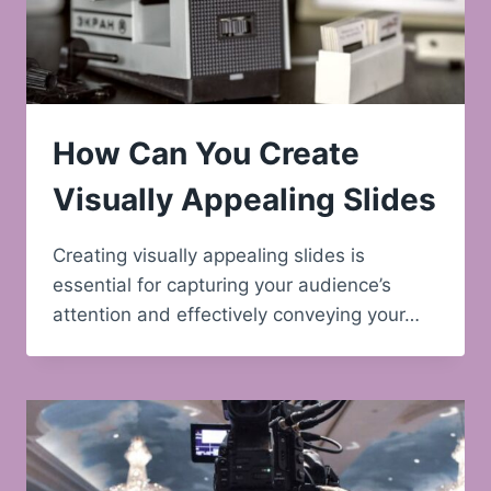
How Can You Create
Visually Appealing Slides
Creating visually appealing slides is
essential for capturing your audience’s
attention and effectively conveying your…