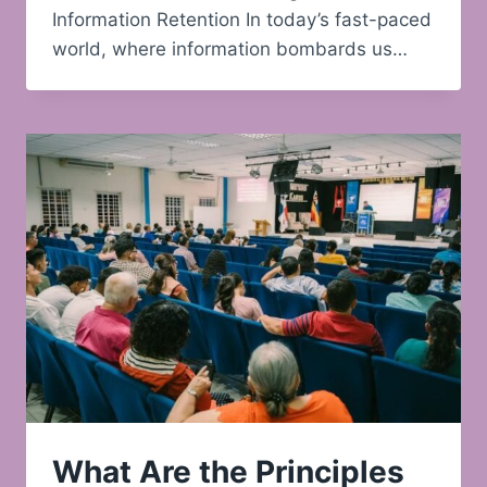
Information Retention In today’s fast-paced
world, where information bombards us…
What Are the Principles