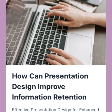
How Can Presentation
Design Improve
Information Retention
Effective Presentation Design for Enhanced