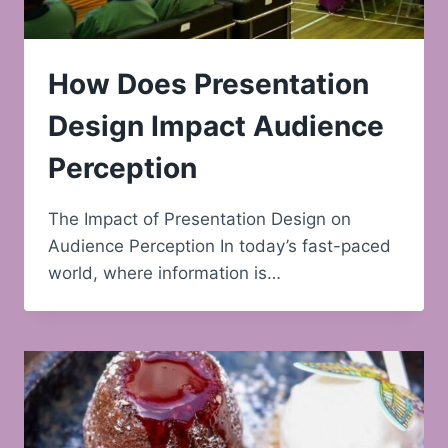
How Does Presentation
Design Impact Audience
Perception
The Impact of Presentation Design on
Audience Perception In today’s fast-paced
world, where information is…