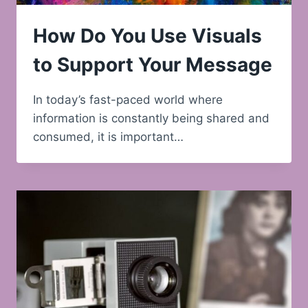
How Do You Use Visuals
to Support Your Message
In today’s fast-paced world where
information is constantly being shared and
consumed, it is important…