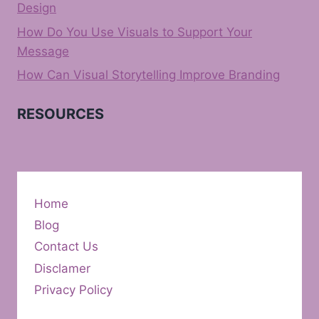
Design
How Do You Use Visuals to Support Your
Message
How Can Visual Storytelling Improve Branding
RESOURCES
Home
Blog
Contact Us
Disclamer
Privacy Policy