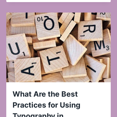
What Are the Best
Practices for Using
Typography in