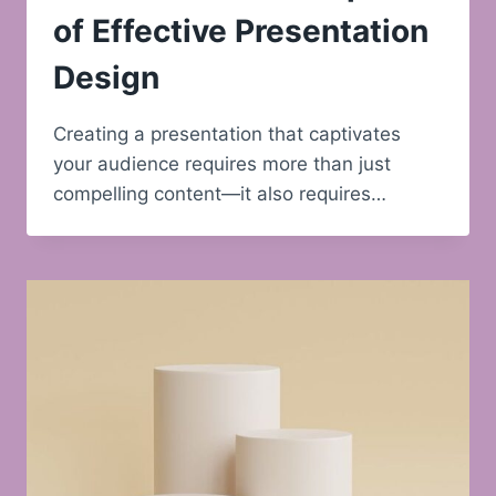
of Effective Presentation
Design
Creating a presentation that captivates
your audience requires more than just
compelling content—it also requires…