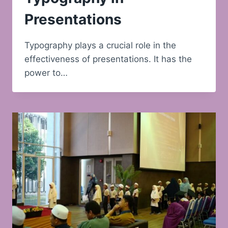
Presentations
Typography plays a crucial role in the
effectiveness of presentations. It has the
power to…