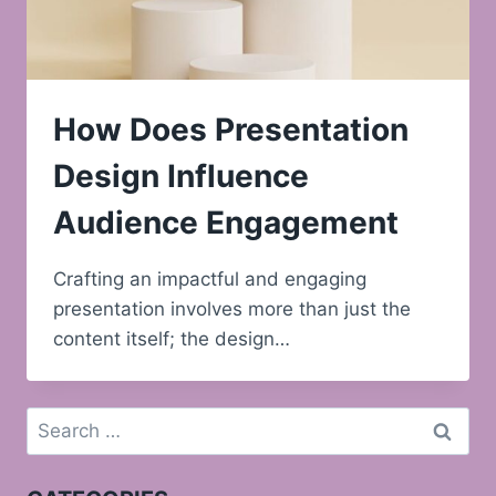
How Does Presentation
Design Influence
Audience Engagement
Crafting an impactful and engaging
presentation involves more than just the
content itself; the design…
Search
for: