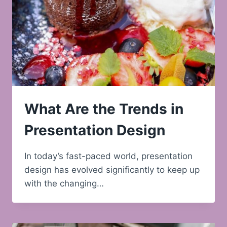
What Are the Trends in
Presentation Design
In today’s fast-paced world, presentation
design has evolved significantly to keep up
with the changing…