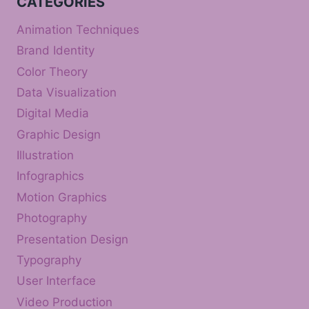
CATEGORIES
Animation Techniques
Brand Identity
Color Theory
Data Visualization
Digital Media
Graphic Design
Illustration
Infographics
Motion Graphics
Photography
Presentation Design
Typography
User Interface
Video Production