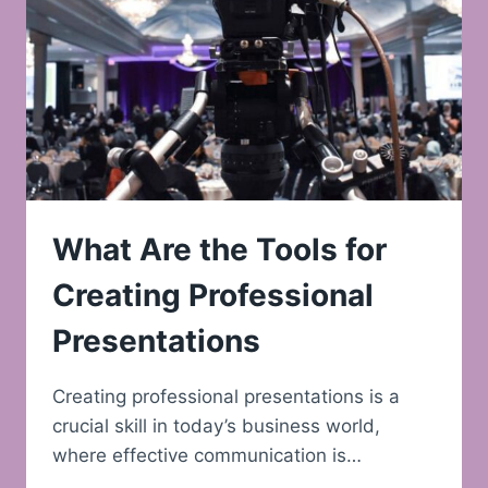
What Are the Tools for
Creating Professional
Presentations
Creating professional presentations is a
crucial skill in today’s business world,
where effective communication is…